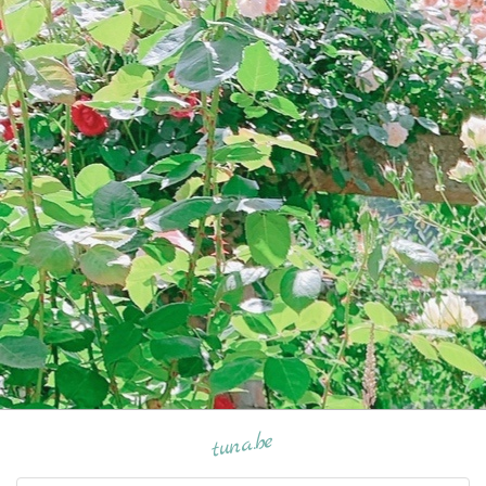
tuna.be